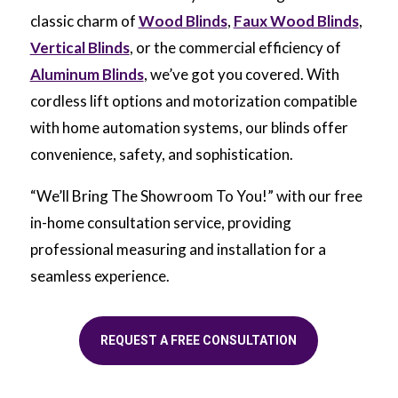
classic charm of
Wood Blinds
,
Faux Wood Blinds
,
Vertical Blinds
, or the commercial efficiency of
Aluminum Blinds
, we’ve got you covered. With
cordless lift options and motorization compatible
with home automation systems, our blinds offer
convenience, safety, and sophistication.
“We’ll Bring The Showroom To You!” with our free
in-home consultation service, providing
professional measuring and installation for a
seamless experience.
REQUEST A FREE CONSULTATION