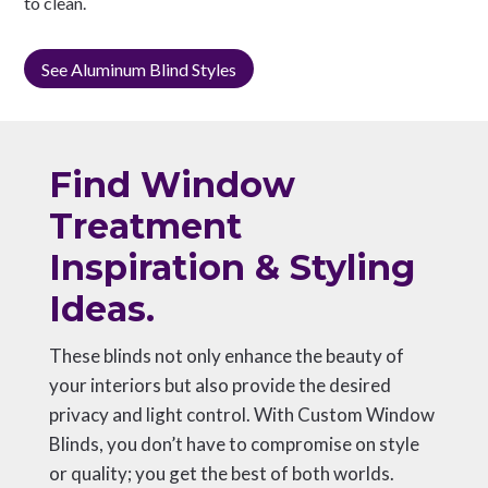
to clean.
See Aluminum Blind Styles
Find Window
Treatment
Inspiration & Styling
Ideas.
These blinds not only enhance the beauty of
your interiors but also provide the desired
privacy and light control. With Custom Window
Blinds, you don’t have to compromise on style
or quality; you get the best of both worlds.