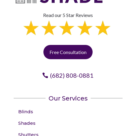
Read our 5 Star Reviews
Free Consultation
(682) 808-0881
Our Services
Blinds
Shades
Shutters