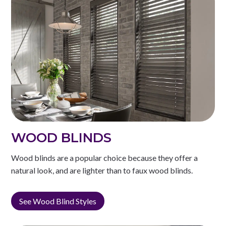
WOOD BLINDS
Wood blinds are a popular choice because they offer a
natural look, and are lighter than to faux wood blinds.
See Wood Blind Styles