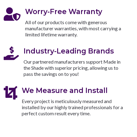

Worry-Free Warranty
All of our products come with generous
manufacturer warranties, with most carrying a
limited lifetime warranty.

Industry-Leading Brands
Our partnered manufacturers support Made in
the Shade with superior pricing, allowing us to
pass the savings on to you!

We Measure and Install
Every project is meticulously measured and
installed by our highly trained professionals for a
perfect custom result every time.