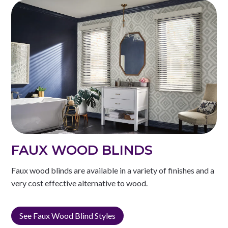
FAUX WOOD BLINDS
Faux wood blinds are available in a variety of finishes and a
very cost effective alternative to wood.
See Faux Wood Blind Styles