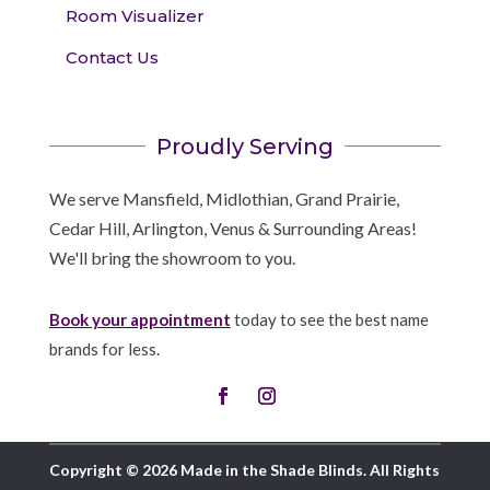
Room Visualizer
Contact Us
Proudly Serving
We serve Mansfield, Midlothian, Grand Prairie,
Cedar Hill, Arlington, Venus & Surrounding Areas!
We'll bring the showroom to you.
Book your appointment
today to see the best name
brands for less.
Copyright © 2026 Made in the Shade Blinds. All Rights