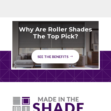
Why Are Roller Shades
The Top Pick?
SEE THE BENEFITS