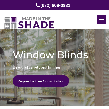
(682) 808-0881
Window Blinds
Beautiful variety and finishes
Request a Free Consultation