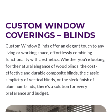
CUSTOM WINDOW
COVERINGS – BLINDS
Custom Window Blinds offer an elegant touch to any
living or working space, effortlessly combining
functionality with aesthetics. Whether you’re looking
for the natural elegance of wood blinds, the cost-
effective and durable composite blinds, the classic
simplicity of vertical blinds, or the sleek finish of
aluminum blinds, there’s a solution for every
preference and budget.