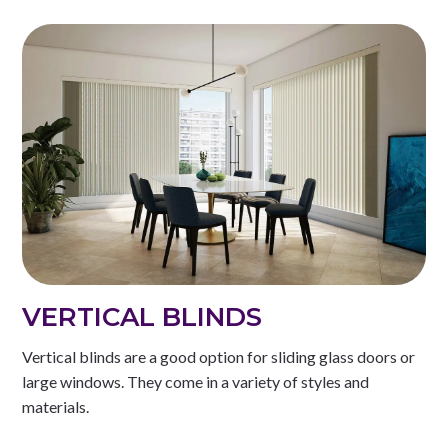
VERTICAL BLINDS
Vertical blinds are a good option for sliding glass doors or
large windows. They come in a variety of styles and
materials.