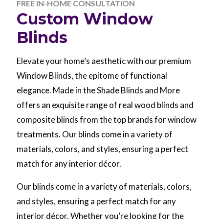
FREE IN-HOME CONSULTATION
Custom Window
Blinds
Elevate your home’s aesthetic with our premium
Window Blinds, the epitome of functional
elegance. Made in the Shade Blinds and More
offers an exquisite range of real wood blinds and
composite blinds from the top brands for window
treatments. Our blinds come in a variety of
materials, colors, and styles, ensuring a perfect
match for any interior décor.
Our blinds come in a variety of materials, colors,
and styles, ensuring a perfect match for any
interior décor. Whether you’re looking for the