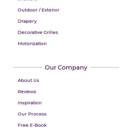
Outdoor / Exterior
Drapery
Decorative Grilles
Motorization
Our Company
About Us
Reviews
Inspiration
Our Process
Free E-Book