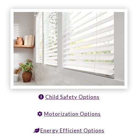
Child Safety Options
Motorization Options
Energy Efficient Options