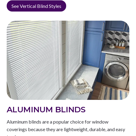
See Vertical Blind Styles
ALUMINUM BLINDS
Aluminum blinds are a popular choice for window
coverings because they are lightweight, durable, and easy