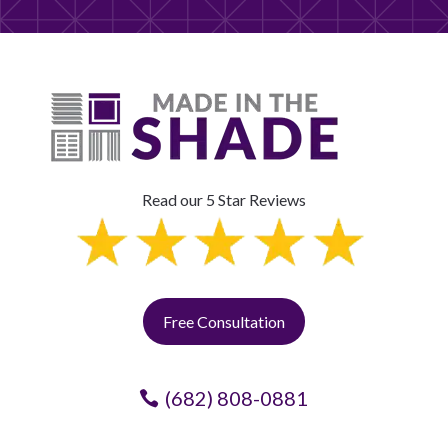
Read our 5 Star Reviews
Free Consultation
(682) 808-0881