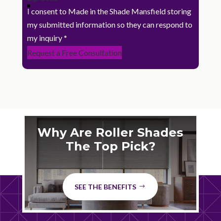
I consent to Made in the Shade Mansfield storing
my submitted information so they can respond to
my inquiry
*
Request a Free Consultation
Why Are Roller Shades
The Top Pick?
SEE THE BENEFITS