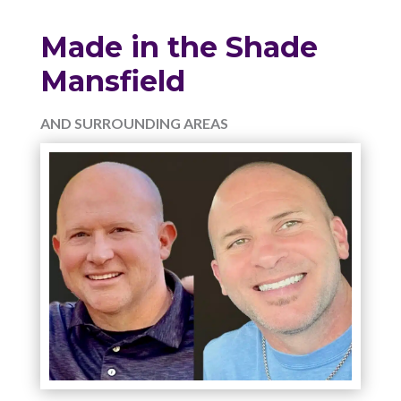
Made in the Shade
Mansfield
AND SURROUNDING AREAS