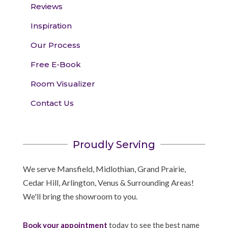
Reviews
Inspiration
Our Process
Free E-Book
Room Visualizer
Contact Us
Proudly Serving
We serve Mansfield, Midlothian, Grand Prairie,
Cedar Hill, Arlington, Venus & Surrounding Areas!
We'll bring the showroom to you.
Book your appointment
today to see the best name