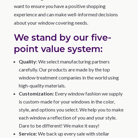
want to ensure you have a positive shopping
experience and can make well-informed decisions
about your window covering needs.
We stand by our five-
point value system:
Quality:
We select manufacturing partners
carefully. Our products are made by the top
window treatment companies in the world using
high-quality materials.
Customization:
Every window fashion we supply
is custom-made for your windows in the color,
style, and options you select. We help you to make
each window a reflection of you and your style.
Dare to be different! We make it easy!
Service:
We back up every sale with stellar