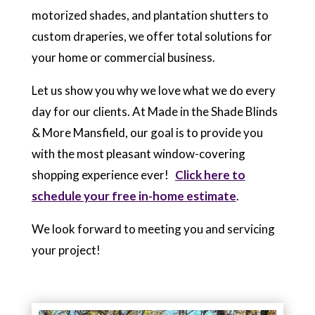
motorized shades, and plantation shutters to
custom draperies, we offer total solutions for
your home or commercial business.
Let us show you why we love what we do every
day for our clients. At Made in the Shade Blinds
& More Mansfield, our goal is to provide you
with the most pleasant window-covering
shopping experience ever!
Click here to
schedule your free in-home estimate
.
We look forward to meeting you and servicing
your project!