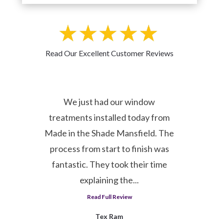
Read Our Excellent Customer Reviews
er
We just had our window
1
l
treatments installed today from
Made in the Shade Mansfield. The
process from start to finish was
y
fantastic. They took their time
explaining the...
Read Full Review
Tex Ram