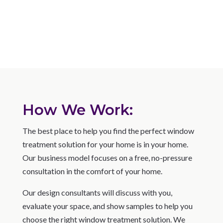
How We Work:
The best place to help you find the perfect window
treatment solution for your home is in your home.
Our business model focuses on a free, no-pressure
consultation in the comfort of your home.
Our design consultants will discuss with you,
evaluate your space, and show samples to help you
choose the right window treatment solution. We