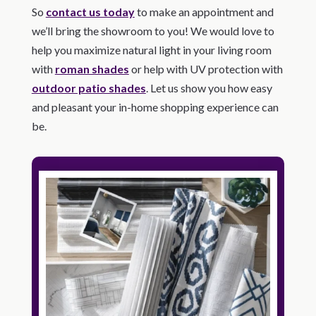
So
contact us today
to make an appointment and
we’ll bring the showroom to you! We would love to
help you maximize natural light in your living room
with
roman shades
or help with UV protection with
outdoor patio shades
. Let us show you how easy
and pleasant your in-home shopping experience can
be.