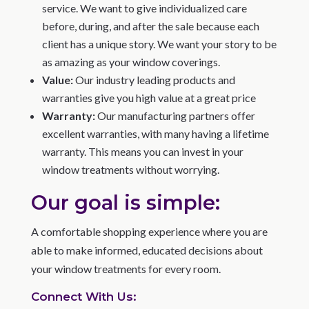
service. We want to give individualized care
before, during, and after the sale because each
client has a unique story. We want your story to be
as amazing as your window coverings.
Value:
Our industry leading products and
warranties give you high value at a great price
Warranty:
Our manufacturing partners offer
excellent warranties, with many having a lifetime
warranty. This means you can invest in your
window treatments without worrying.
Our goal is simple:
A comfortable shopping experience where you are
able to make informed, educated decisions about
your window treatments for every room.
Connect With Us: