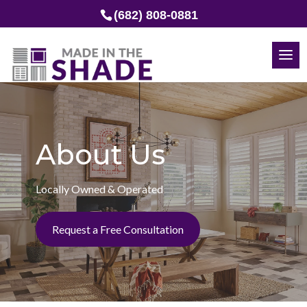
(682) 808-0881
About Us
Locally Owned & Operated
Request a Free Consultation