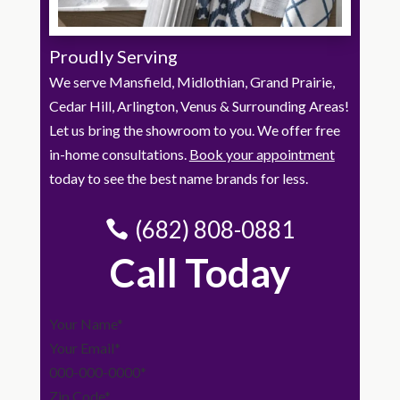
Proudly Serving
We serve Mansfield, Midlothian, Grand Prairie,
Cedar Hill, Arlington, Venus & Surrounding Areas!
Let us bring the showroom to you. We offer free
in-home consultations.
Book your appointment
today to see the best name brands for less.
(682) 808-0881
Call Today
Section