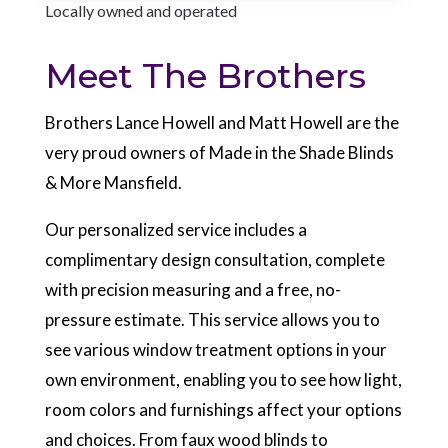
Locally owned and operated
Meet The Brothers
Brothers Lance Howell and Matt Howell are the
very proud owners of Made in the Shade Blinds
& More Mansfield.
Our personalized service includes a
complimentary design consultation, complete
with precision measuring and a free, no-
pressure estimate. This service allows you to
see various window treatment options in your
own environment, enabling you to see how light,
room colors and furnishings affect your options
and choices. From faux wood blinds to