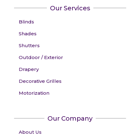
Our Services
Blinds
Shades
Shutters
Outdoor / Exterior
Drapery
Decorative Grilles
Motorization
Our Company
About Us